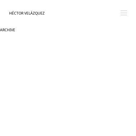
HÉCTOR VELÁZQUEZ
ARCHIVE