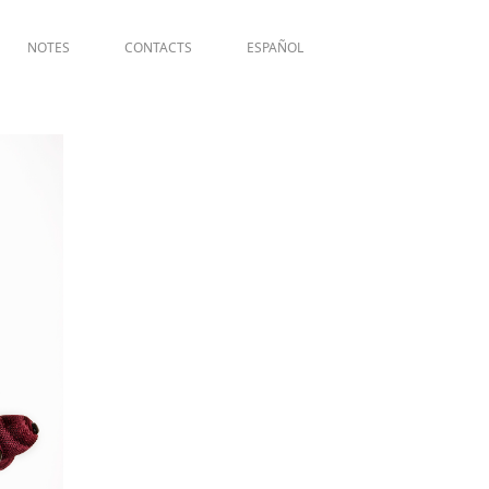
NOTES
CONTACTS
ESPAÑOL