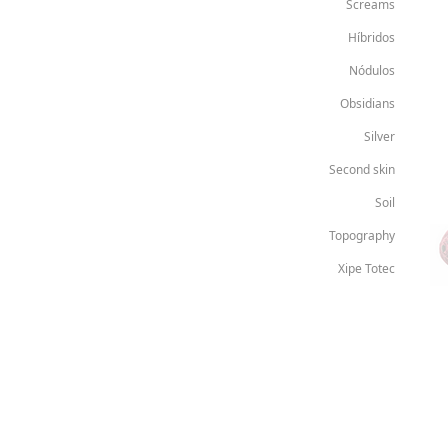
Screams
Híbridos
Nódulos
Obsidians
Silver
Second skin
Soil
Topography
Xipe Totec