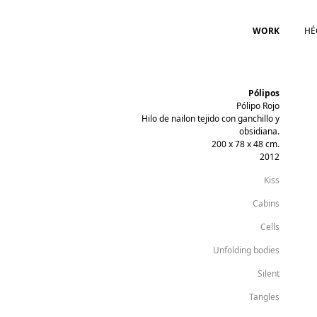
WORK
HÉ
Pólipos
Pólipo Rojo
Hilo de nailon tejido con ganchillo y
obsidiana.
200 x 78 x 48 cm.
2012
Kiss
Cabins
Cells
Unfolding bodies
Silent
Tangles