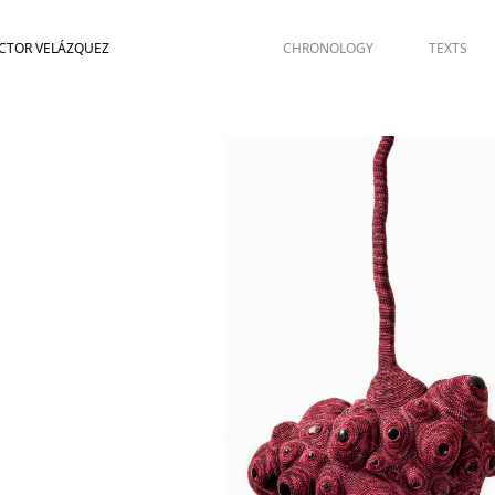
CTOR VELÁZQUEZ
CHRONOLOGY
TEXTS